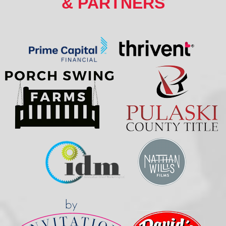
& PARTNERS