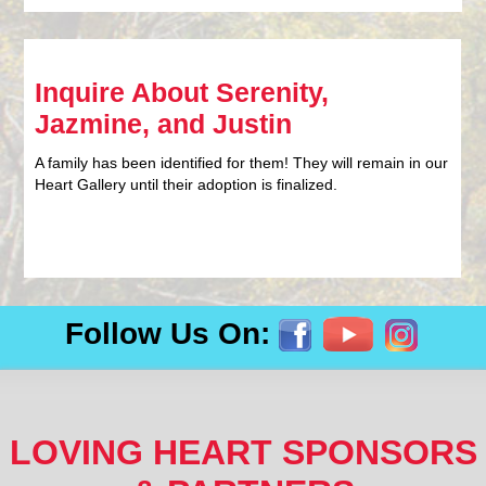
Inquire About Serenity,
Jazmine, and Justin
A family has been identified for them! They will remain in our
Heart Gallery until their adoption is finalized.
Follow Us On:
LOVING HEART SPONSORS