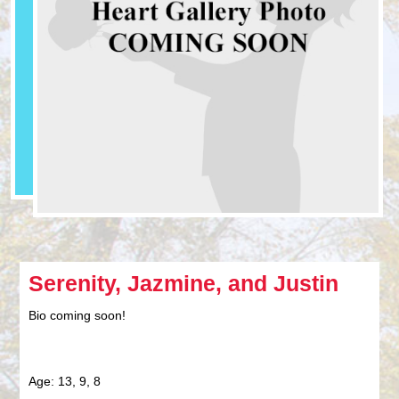
Serenity, Jazmine, and Justin
Bio coming soon!
Age: 13, 9, 8