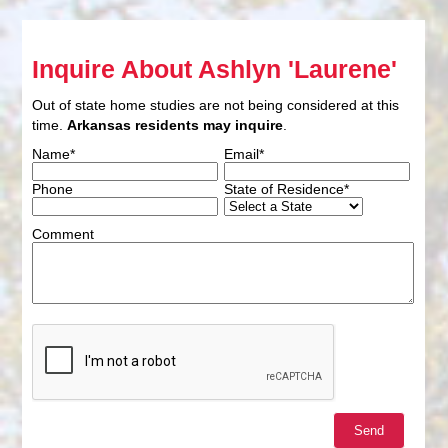
Inquire About Ashlyn 'Laurene'
Out of state home studies are not being considered at this
time.
Arkansas residents may inquire
.
Name*
Email*
Phone
State of Residence*
Comment