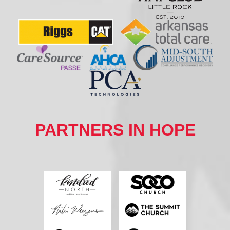
PARTNERS IN HOPE