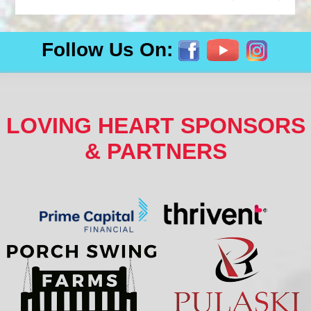
Follow Us On:
LOVING HEART SPONSORS
& PARTNERS