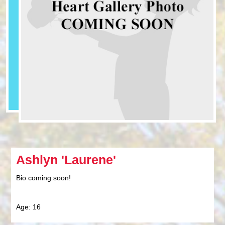
Ashlyn 'Laurene'
Bio coming soon!
Age: 16