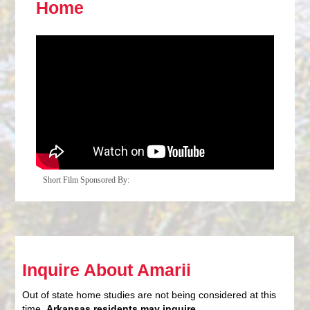
Home
Short Film Sponsored By:
Inquire About Amarii
Out of state home studies are not being considered at this
time.
Arkansas residents may inquire
.