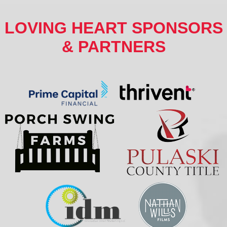
LOVING HEART SPONSORS
& PARTNERS