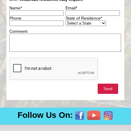
Name*
Email*
Phone
State of Residence*
Comment
Follow Us On: