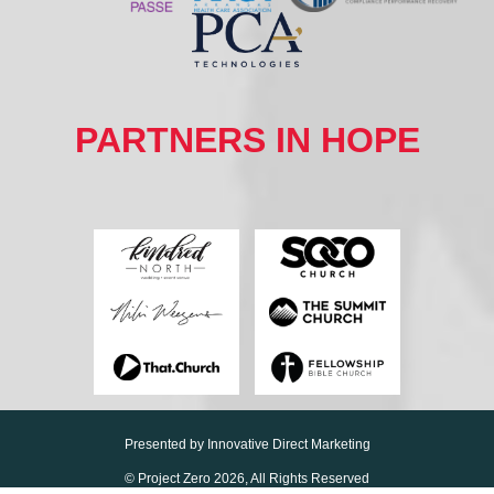
PARTNERS IN HOPE
Presented by
Innovative Direct Marketing
© Project Zero
2026, All Rights Reserved