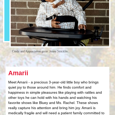
Credit and Appreciation go to: Jenny Stricklin
Amarii
Meet Amarii - a precious 3-year-old little boy who brings
quiet joy to those around him. He finds comfort and
happiness in simple pleasures like playing with rattles and
other toys he can hold with his hands and watching his
favorite shows like Bluey and Ms. Rachel. These shows
really capture his attention and bring him joy. Amarii is
medically fragile and will need a patient family committed to