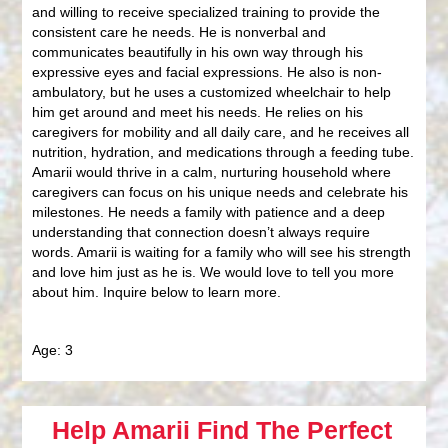
and willing to receive specialized training to provide the
consistent care he needs. He is nonverbal and
communicates beautifully in his own way through his
expressive eyes and facial expressions. He also is non-
ambulatory, but he uses a customized wheelchair to help
him get around and meet his needs. He relies on his
caregivers for mobility and all daily care, and he receives all
nutrition, hydration, and medications through a feeding tube.
Amarii would thrive in a calm, nurturing household where
caregivers can focus on his unique needs and celebrate his
milestones. He needs a family with patience and a deep
understanding that connection doesn’t always require
words. Amarii is waiting for a family who will see his strength
and love him just as he is. We would love to tell you more
about him. Inquire below to learn more.
Age: 3
Help Amarii Find The Perfect