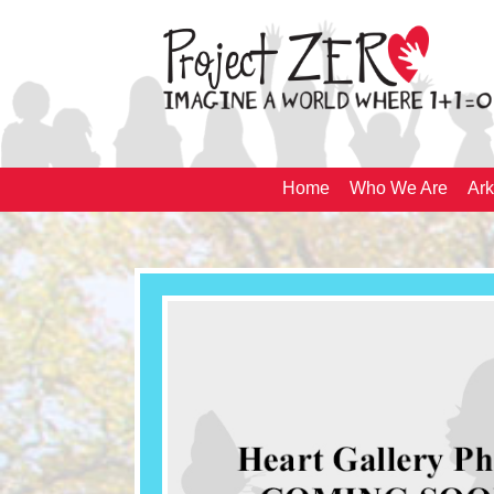
Home
Who We Are
Ark