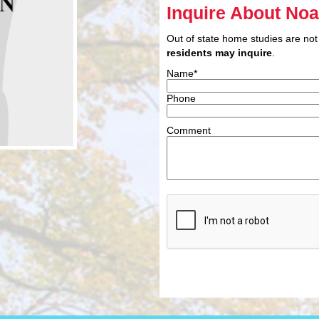
Inquire About No
Out of state home studies are not
residents may inquire
.
Name*
Phone
Comment