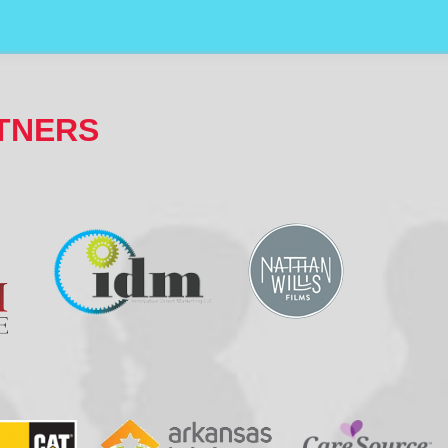
TNERS