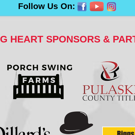
Follow Us On:
NG HEART SPONSORS & PAR