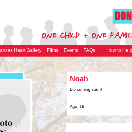
ansas Heart Gallery
Films
Events
FAQs
How to Hel
Noah
Bio coming soon!
Age: 16