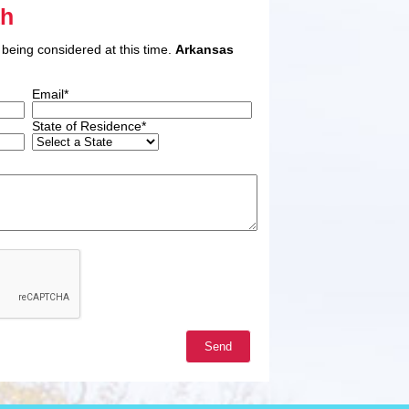
ah
 being considered at this time.
Arkansas
Email*
State of Residence*