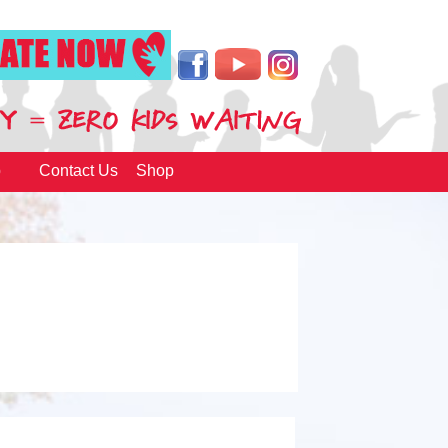
p
Contact Us
Shop