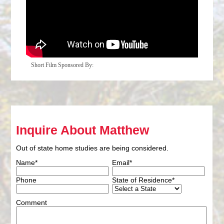
Short Film Sponsored By:
Inquire About Matthew
Out of state home studies are being considered.
Name*
Email*
Phone
State of Residence*
Comment