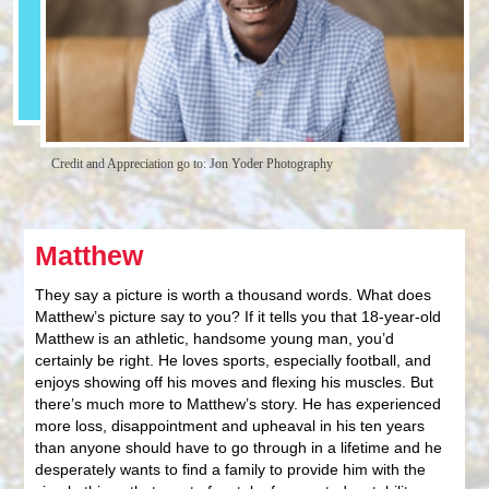
Credit and Appreciation go to: Jon Yoder Photography
Matthew
They say a picture is worth a thousand words. What does
Matthew’s picture say to you? If it tells you that 18-year-old
Matthew is an athletic, handsome young man, you’d
certainly be right. He loves sports, especially football, and
enjoys showing off his moves and flexing his muscles. But
there’s much more to Matthew’s story. He has experienced
more loss, disappointment and upheaval in his ten years
than anyone should have to go through in a lifetime and he
desperately wants to find a family to provide him with the