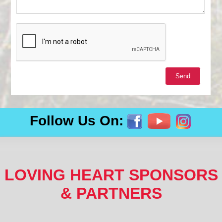
Follow Us On:
LOVING HEART SPONSORS
& PARTNERS