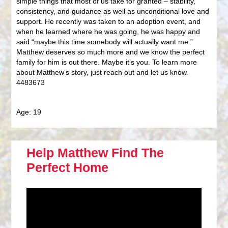
simple things that most of us take for granted – stability,
consistency, and guidance as well as unconditional love and
support. He recently was taken to an adoption event, and
when he learned where he was going, he was happy and
said “maybe this time somebody will actually want me.”
Matthew deserves so much more and we know the perfect
family for him is out there. Maybe it’s you. To learn more
about Matthew’s story, just reach out and let us know.
4483673
Age: 19
Help Matthew Find The
Perfect Home