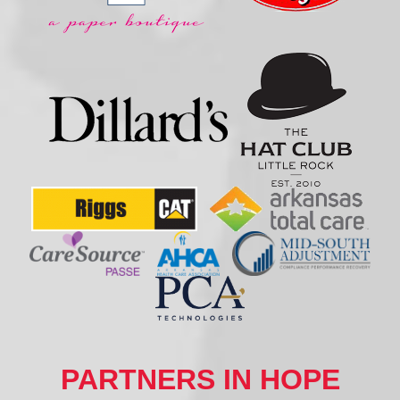
PARTNERS IN HOPE