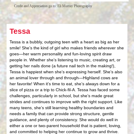
Credit and Appreciation go to: Eli Murray Photography
Tessa
Tessa is a bubbly, outgoing teen with a heart as big as her
smile! She’s the kind of girl who makes friends wherever she
goes—her warm personality and fun-loving spirit draw
people in. Whether she’s listening to music, creating art, or
getting her nails done (a future nail tech in the making!),
Tessa is happiest when she’s expressing herself. She’s also
an animal lover through and through—Highland cows are
her favorite! When it’s time to eat, she’s always down for a
slice of pizza or a trip to Chick-fil-A. Tessa has faced some
challenges, particularly in school, but she’s made great
strides and continues to improve with the right support. Like
many teens, she’s still learning healthy boundaries and
needs a family that can provide strong structure, gentle
guidance, and plenty of consistency. She would do well in
either a one or two-parent household that is patient, loving,
and committed to helping her continue to grow and thrive.