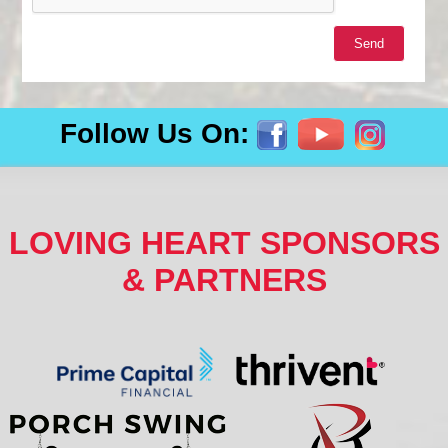
Follow Us On:
LOVING HEART SPONSORS
& PARTNERS