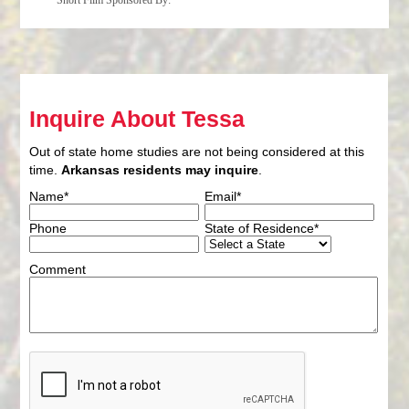
Short Film Sponsored By:
Inquire About Tessa
Out of state home studies are not being considered at this
time.
Arkansas residents may inquire
.
Name*
Email*
Phone
State of Residence*
Comment