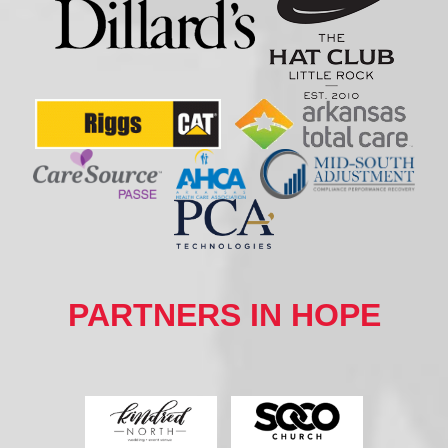
PARTNERS IN HOPE