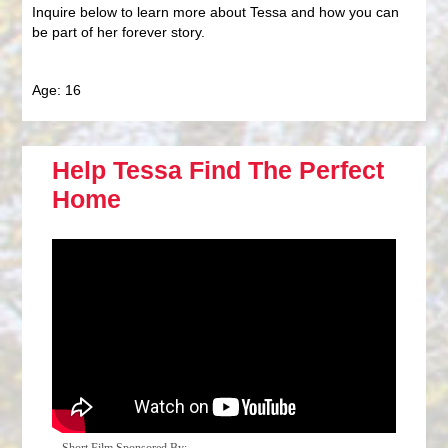
Inquire below to learn more about Tessa and how you can
be part of her forever story.
Age: 16
Help Tessa Find The Perfect
Home