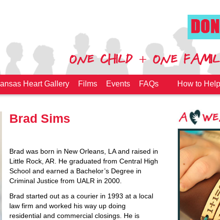
ansas Heart Gallery
Films
Events
FAQs
How to Hel
Brad Sims
Brad was born in New Orleans, LA and raised in
Little Rock, AR. He graduated from Central High
School and earned a Bachelor’s Degree in
Criminal Justice from UALR in 2000.
Brad started out as a courier in 1993 at a local
law firm and worked his way up doing
residential and commercial closings. He is