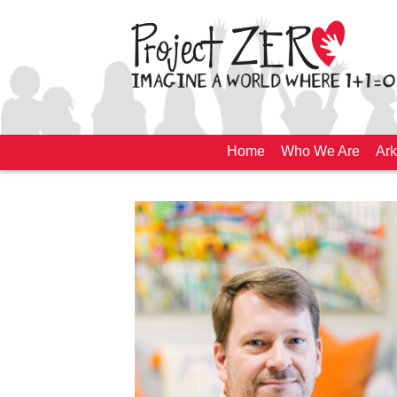
Home
Who We Are
Ark