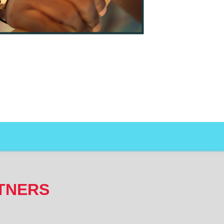
TNERS