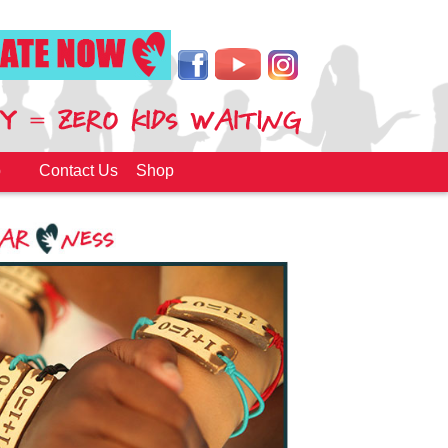
p
Contact Us
Shop