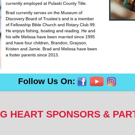
currently employed at Pulaski County Title.
Brad currently serves on the Museum of
Discovery Board of Trustee’s and is a member
of Fellowship Bible Church and Rotary Club 99.
He enjoys fishing, boating and reading. He and
his wife Melissa have been married since 1995
and have four children, Brandon, Grayson,
Kristen and Jamie. Brad and Melissa have been
a foster parents since 2013.
Follow Us On:
NG HEART SPONSORS & PAR